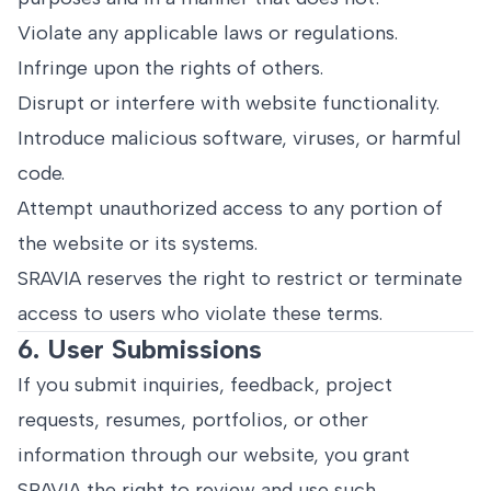
Violate any applicable laws or regulations.
Infringe upon the rights of others.
Disrupt or interfere with website functionality.
Introduce malicious software, viruses, or harmful
code.
Attempt unauthorized access to any portion of
the website or its systems.
SRAVIA reserves the right to restrict or terminate
access to users who violate these terms.
6. User Submissions
If you submit inquiries, feedback, project
requests, resumes, portfolios, or other
information through our website, you grant
SRAVIA the right to review and use such