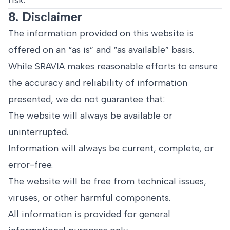
risk.
8. Disclaimer
The information provided on this website is
offered on an “as is” and “as available” basis.
While SRAVIA makes reasonable efforts to ensure
the accuracy and reliability of information
presented, we do not guarantee that:
The website will always be available or
uninterrupted.
Information will always be current, complete, or
error-free.
The website will be free from technical issues,
viruses, or other harmful components.
All information is provided for general