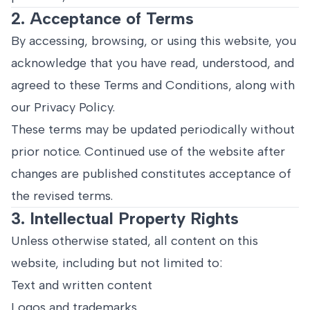
2. Acceptance of Terms
By accessing, browsing, or using this website, you
acknowledge that you have read, understood, and
agreed to these Terms and Conditions, along with
our Privacy Policy.
These terms may be updated periodically without
prior notice. Continued use of the website after
changes are published constitutes acceptance of
the revised terms.
3. Intellectual Property Rights
Unless otherwise stated, all content on this
website, including but not limited to:
Text and written content
Logos and trademarks