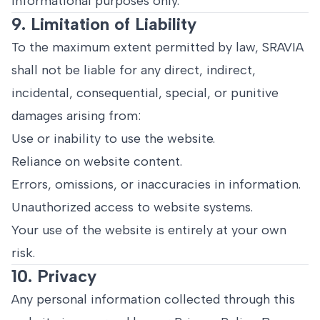
informational purposes only.
9. Limitation of Liability
To the maximum extent permitted by law, SRAVIA
shall not be liable for any direct, indirect,
incidental, consequential, special, or punitive
damages arising from:
Use or inability to use the website.
Reliance on website content.
Errors, omissions, or inaccuracies in information.
Unauthorized access to website systems.
Your use of the website is entirely at your own
risk.
10. Privacy
Any personal information collected through this