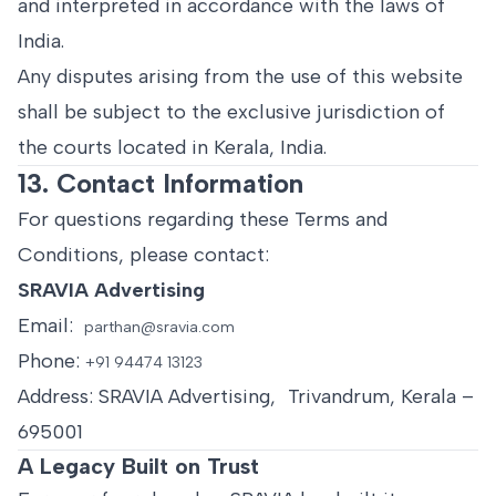
and interpreted in accordance with the laws of
India.
Any disputes arising from the use of this website
shall be subject to the exclusive jurisdiction of
the courts located in Kerala, India.
13. Contact Information
For questions regarding these Terms and
Conditions, please contact:
SRAVIA Advertising
Email:
parthan@sravia.com
Phone:
+91 94474 13123
Address: SRAVIA Advertising, Trivandrum, Kerala –
695001
A Legacy Built on Trust