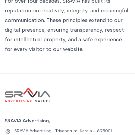
For over four decades, SRAVIA has built its
reputation on creativity, integrity, and meaningful
communication. These principles extend to our
digital presence, ensuring transparency, respect
for intellectual property, and a safe experience
for every visitor to our website.
SRAVIA Advertising,
SRAVIA Advertising, Trivandrum, Kerala – 695001