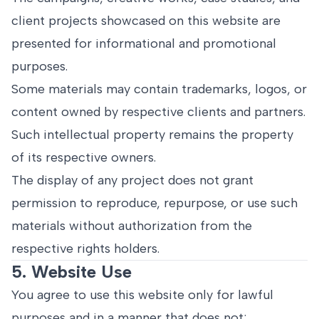
client projects showcased on this website are
presented for informational and promotional
purposes.
Some materials may contain trademarks, logos, or
content owned by respective clients and partners.
Such intellectual property remains the property
of its respective owners.
The display of any project does not grant
permission to reproduce, repurpose, or use such
materials without authorization from the
respective rights holders.
5. Website Use
You agree to use this website only for lawful
purposes and in a manner that does not: