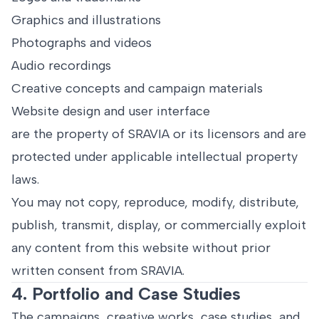
Graphics and illustrations
Photographs and videos
Audio recordings
Creative concepts and campaign materials
Website design and user interface
are the property of SRAVIA or its licensors and are
protected under applicable intellectual property
laws.
You may not copy, reproduce, modify, distribute,
publish, transmit, display, or commercially exploit
any content from this website without prior
written consent from SRAVIA.
4. Portfolio and Case Studies
The campaigns, creative works, case studies, and