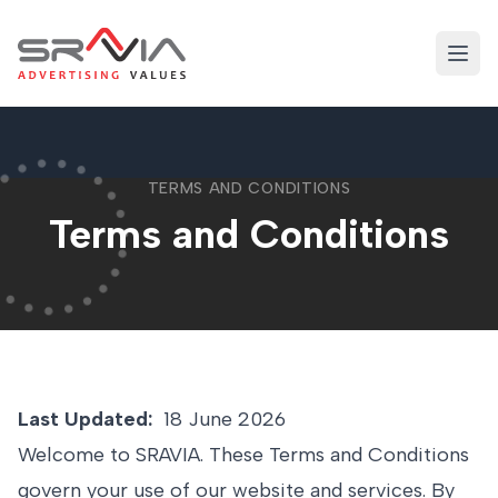
Skip
to
Open
content
TERMS AND CONDITIONS
Terms and Conditions
Last Updated:
18 June 2026
Welcome to SRAVIA. These Terms and Conditions
govern your use of our website and services. By