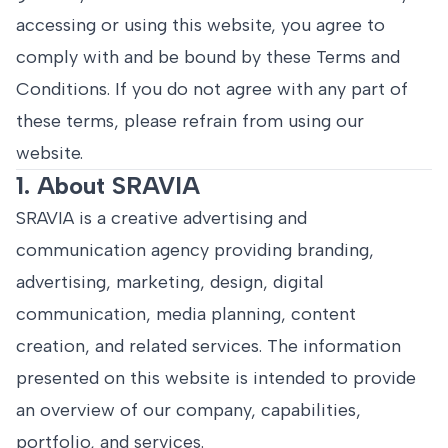
accessing or using this website, you agree to
comply with and be bound by these Terms and
Conditions. If you do not agree with any part of
these terms, please refrain from using our
website.
1. About SRAVIA
SRAVIA is a creative advertising and
communication agency providing branding,
advertising, marketing, design, digital
communication, media planning, content
creation, and related services. The information
presented on this website is intended to provide
an overview of our company, capabilities,
portfolio, and services.