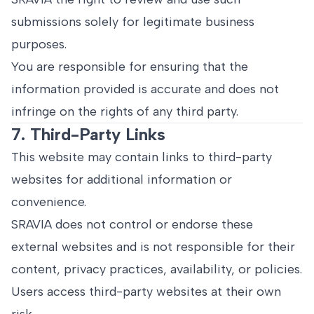
submissions solely for legitimate business
purposes.
You are responsible for ensuring that the
information provided is accurate and does not
infringe on the rights of any third party.
7. Third-Party Links
This website may contain links to third-party
websites for additional information or
convenience.
SRAVIA does not control or endorse these
external websites and is not responsible for their
content, privacy practices, availability, or policies.
Users access third-party websites at their own