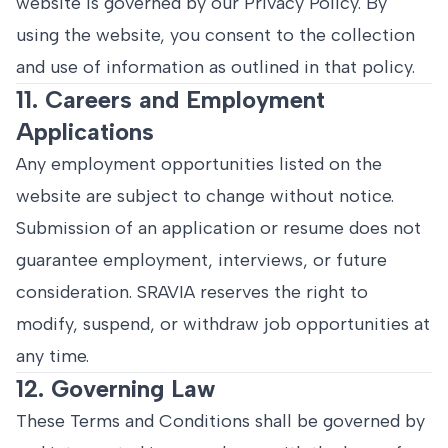
website is governed by our Privacy Policy. By
using the website, you consent to the collection
and use of information as outlined in that policy.
11. Careers and Employment
Applications
Any employment opportunities listed on the
website are subject to change without notice.
Submission of an application or resume does not
guarantee employment, interviews, or future
consideration. SRAVIA reserves the right to
modify, suspend, or withdraw job opportunities at
any time.
12. Governing Law
These Terms and Conditions shall be governed by